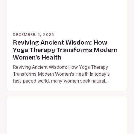
DECEMBER 5, 2025
Reviving Ancient Wisdom: How
Yoga Therapy Transforms Modern
Women’s Health
Reviving Ancient Wisdom: How Yoga Therapy
Transforms Modern Women’s Health In today’s
fast-paced world, many women seek natural
solutions to manage stress, anxiety, and chronic…