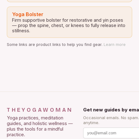
Yoga Bolster
Firm supportive bolster for restorative and yin poses
— prop the spine, chest, or knees to fully release into
stillness.
Some links are product links to help you find gear.
Learn more
THEYOGAWOMAN
Get new guides by emai
Yoga practices, meditation
Occasional emails. No spam
anytime.
guides, and holistic wellness —
plus the tools for a mindful
practice.