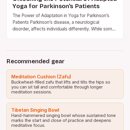
Yoga for Parkinson’s Patients
The Power of Adaptation in Yoga for Parkinson’s
Patients Parkinson’s disease, a neurological
disorder, affects individuals differently. While some
may experience muscle spasms, others may…
Recommended gear
Meditation Cushion (Zafu)
Buckwheat-filled zafu that lifts and tilts the hips so
you can sit tall and comfortable through longer
meditation sessions.
Tibetan Singing Bowl
Hand-hammered singing bowl whose sustained tone
marks the start and close of practice and deepens
meditative focus.