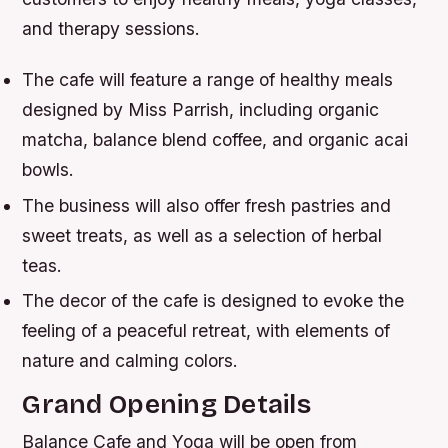
and therapy sessions.
The cafe will feature a range of healthy meals
designed by Miss Parrish, including organic
matcha, balance blend coffee, and organic acai
bowls.
The business will also offer fresh pastries and
sweet treats, as well as a selection of herbal
teas.
The decor of the cafe is designed to evoke the
feeling of a peaceful retreat, with elements of
nature and calming colors.
Grand Opening Details
Balance Cafe and Yoga will be open from