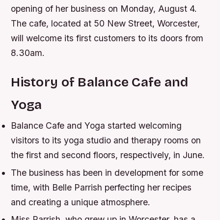
opening of her business on Monday, August 4.
The cafe, located at 50 New Street, Worcester,
will welcome its first customers to its doors from
8.30am.
History of Balance Cafe and
Yoga
Balance Cafe and Yoga started welcoming
visitors to its yoga studio and therapy rooms on
the first and second floors, respectively, in June.
The business has been in development for some
time, with Belle Parrish perfecting her recipes
and creating a unique atmosphere.
Miss Parrish, who grew up in Worcester, has a