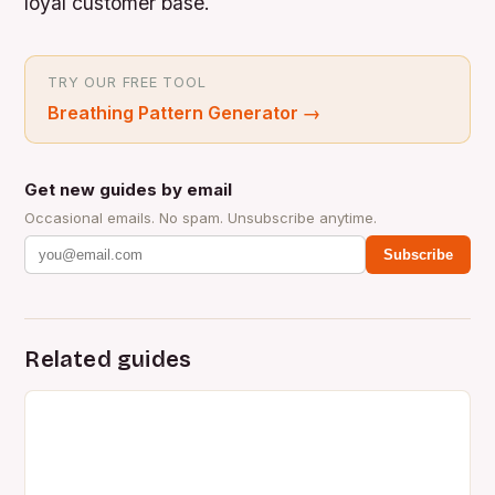
loyal customer base.
TRY OUR FREE TOOL
Breathing Pattern Generator
→
Get new guides by email
Occasional emails. No spam. Unsubscribe anytime.
Subscribe
Related guides