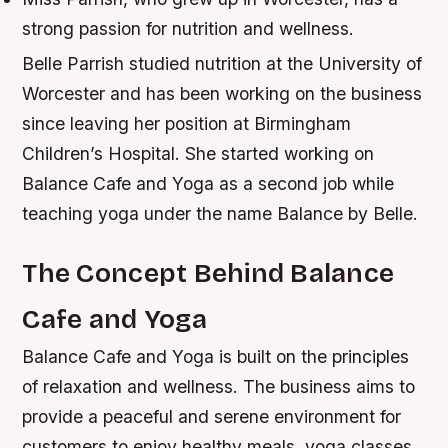
strong passion for nutrition and wellness.
Belle Parrish studied nutrition at the University of
Worcester and has been working on the business
since leaving her position at Birmingham
Children’s Hospital. She started working on
Balance Cafe and Yoga as a second job while
teaching yoga under the name Balance by Belle.
The Concept Behind Balance
Cafe and Yoga
Balance Cafe and Yoga is built on the principles
of relaxation and wellness. The business aims to
provide a peaceful and serene environment for
customers to enjoy healthy meals, yoga classes,