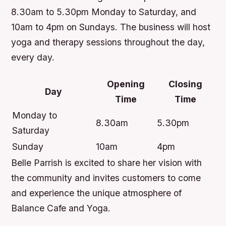
8.30am to 5.30pm Monday to Saturday, and
10am to 4pm on Sundays. The business will host
yoga and therapy sessions throughout the day,
every day.
Opening
Closing
Day
Time
Time
Monday to
8.30am
5.30pm
Saturday
Sunday
10am
4pm
Belle Parrish is excited to share her vision with
the community and invites customers to come
and experience the unique atmosphere of
Balance Cafe and Yoga.