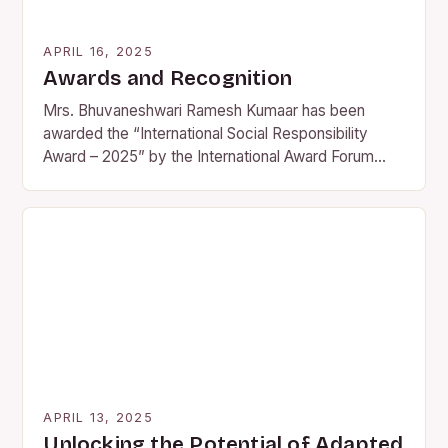
APRIL 16, 2025
Awards and Recognition
Mrs. Bhuvaneshwari Ramesh Kumaar has been
awarded the “International Social Responsibility
Award – 2025” by the International Award Forum
(IAF) on April 3rd, 2025, in…
APRIL 13, 2025
Unlocking the Potential of Adapted