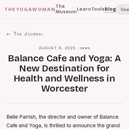
The
Learn
Tools
Blog
THEYOGAWOMAN
Museum
← The Journal
AUGUST 6, 2025
·
news
Balance Cafe and Yoga: A
New Destination for
Health and Wellness in
Worcester
Belle Parrish, the director and owner of Balance
Cafe and Yoga, is thrilled to announce the grand