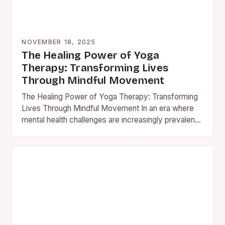
NOVEMBER 18, 2025
The Healing Power of Yoga
Therapy: Transforming Lives
Through Mindful Movement
The Healing Power of Yoga Therapy: Transforming
Lives Through Mindful Movement In an era where
mental health challenges are increasingly prevalent,
yoga therapy has emerged…