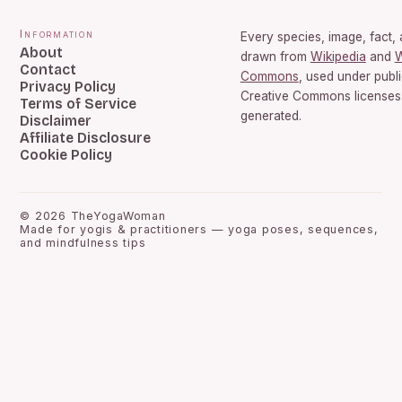
Information
Every species, image, fact, 
About
drawn from
Wikipedia
and
W
Contact
Commons
, used under publ
Privacy Policy
Creative Commons licenses.
Terms of Service
generated.
Disclaimer
Affiliate Disclosure
Cookie Policy
©
2026
TheYogaWoman
Made for yogis & practitioners — yoga poses, sequences,
and mindfulness tips