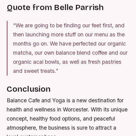
Quote from Belle Parrish
“We are going to be finding our feet first, and
then launching more stuff on our menu as the
months go on. We have perfected our organic
matcha, our own balance blend coffee and our
organic acai bowls, as well as fresh pastries
and sweet treats.”
Conclusion
Balance Cafe and Yoga is a new destination for
health and wellness in Worcester. With its unique
concept, healthy food options, and peaceful
atmosphere, the business is sure to attract a