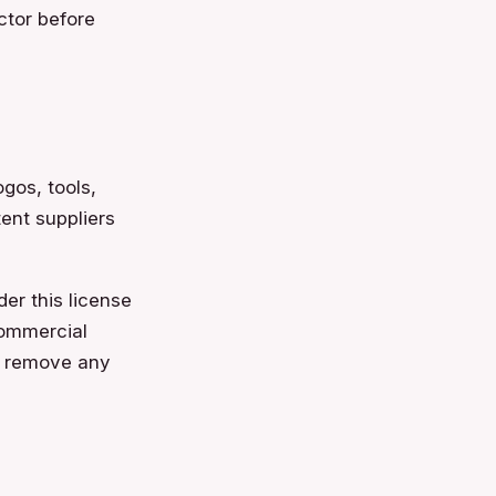
ctor before
ogos, tools,
ent suppliers
er this license
commercial
or remove any