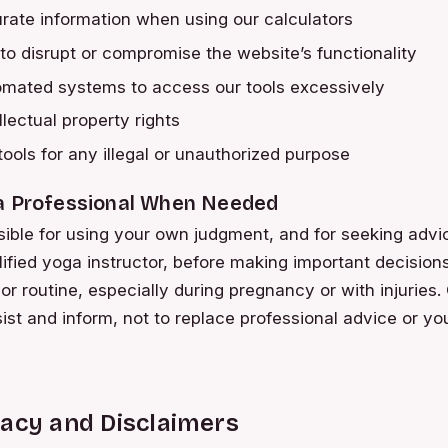
rate information when using our calculators
to disrupt or compromise the website’s functionality
omated systems to access our tools excessively
lectual property rights
tools for any illegal or unauthorized purpose
a Professional When Needed
ible for using your own judgment, and for seeking advi
lified yoga instructor, before making important decisio
or routine, especially during pregnancy or with injuries.
ist and inform, not to replace professional advice or y
racy and Disclaimers