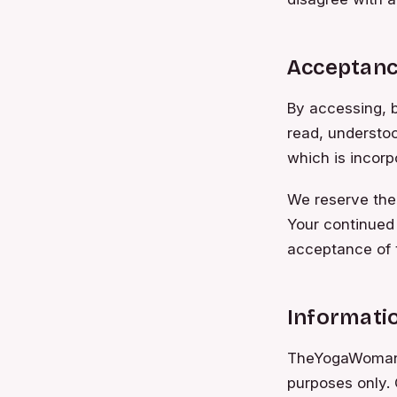
Acceptanc
By accessing, 
read, understo
which is incorp
We reserve the 
Your continued
acceptance of 
Informatio
TheYogaWoman p
purposes only. 