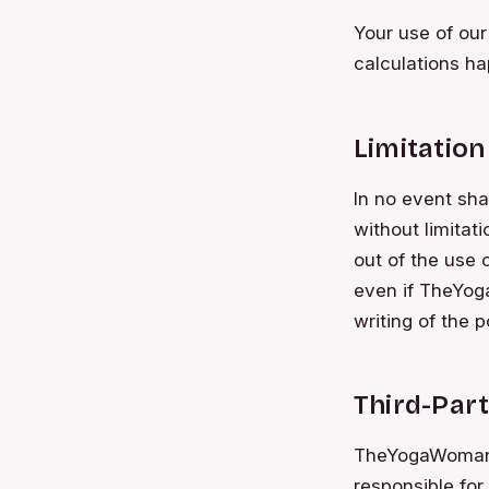
Your use of our
calculations ha
Limitation 
In no event sha
without limitati
out of the use 
even if TheYoga
writing of the 
Third-Part
TheYogaWoman ha
responsible for