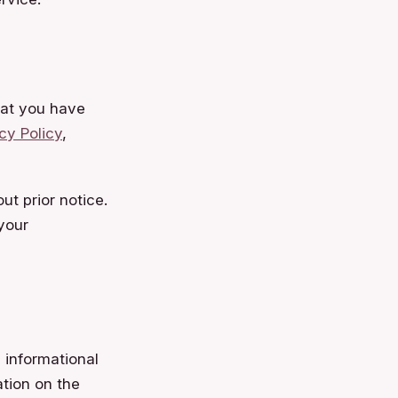
at you have
cy Policy
,
ut prior notice.
your
 informational
ation on the