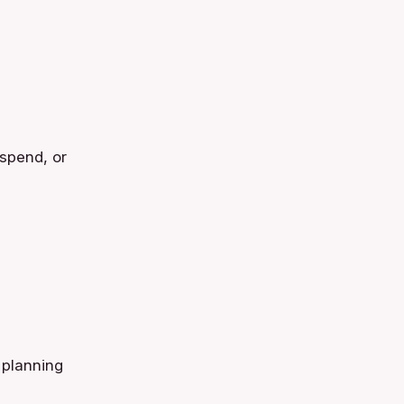
uspend, or
 planning