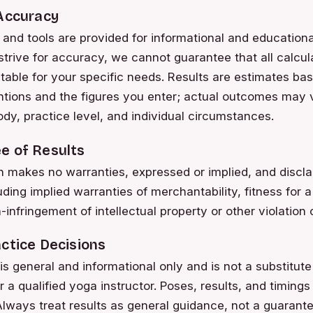
 Accuracy
 and tools are provided for informational and education
strive for accuracy, we cannot guarantee that all calcula
uitable for your specific needs. Results are estimates b
ntions and the figures you enter; actual outcomes may
ody, practice level, and individual circumstances.
e of Results
akes no warranties, expressed or implied, and disclai
ding implied warranties of merchantability, fitness for a
infringement of intellectual property or other violation o
ctice Decisions
s general and informational only and is not a substitute
r a qualified yoga instructor. Poses, results, and timing
lways treat results as general guidance, not a guarantee