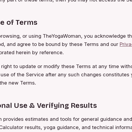
e of Terms
browsing, or using TheYogaWoman, you acknowledge th
od, and agree to be bound by these Terms and our
Priva
orated herein by reference.
right to update or modify these Terms at any time witho
 use of the Service after any such changes constitutes 
the new Terms.
nal Use & Verifying Results
rovides estimates and tools for general guidance and
Calculator results, yoga guidance, and technical inform