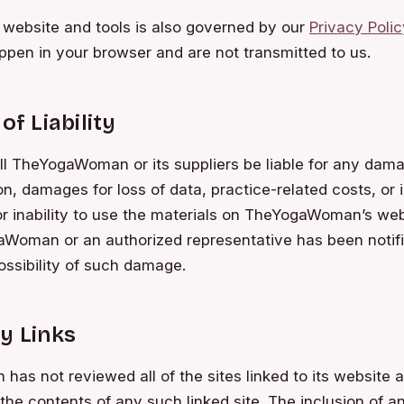
 website and tools is also governed by our
Privacy Polic
ppen in your browser and are not transmitted to us.
of Liability
ll TheYogaWoman or its suppliers be liable for any dama
on, damages for loss of data, practice-related costs, or i
or inability to use the materials on TheYogaWoman’s webs
Woman or an authorized representative has been notifie
possibility of such damage.
y Links
s not reviewed all of the sites linked to its website a
 the contents of any such linked site. The inclusion of a