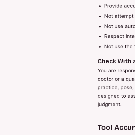
Provide accu
Not attempt 
Not use aut
Respect intel
Not use the 
Check With 
You are respons
doctor or a qua
practice, pose, 
designed to ass
judgment.
Tool Accu