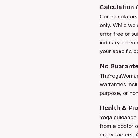
Calculation
Our calculators
only. While we 
error-free or s
industry conve
your specific b
No Guarante
TheYogaWoman m
warranties inclu
purpose, or non-
Health & Pra
Yoga guidance i
from a doctor o
many factors. A