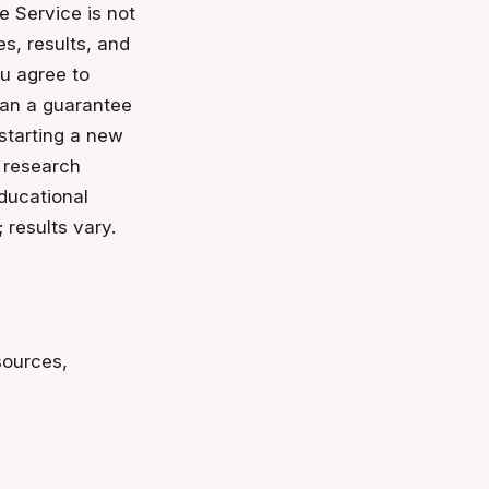
e Service is not
es, results, and
u agree to
than a guarantee
 starting a new
n research
educational
 results vary.
sources,