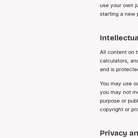
use your own ju
starting a new 
Intellectu
All content on t
calculators, an
and is protecte
You may use our
you may not mo
purpose or publ
copyright or pr
Privacy a