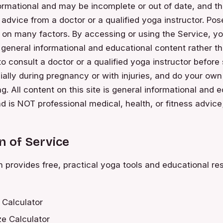
ormational and may be incomplete or out of date, and th
r advice from a doctor or a qualified yoga instructor. Pos
 on many factors. By accessing or using the Service, yo
s general informational and educational content rather 
 to consult a doctor or a qualified yoga instructor before
ially during pregnancy or with injuries, and do your ow
ng. All content on this site is general informational and 
d is NOT professional medical, health, or fitness advice;
n of Service
rovides free, practical yoga tools and educational re
 Calculator
e Calculator