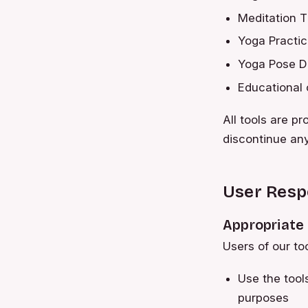
Meditation T
Yoga Practi
Yoga Pose Di
Educational 
All tools are p
discontinue any
User Respo
Appropriate
Users of our to
Use the tool
purposes