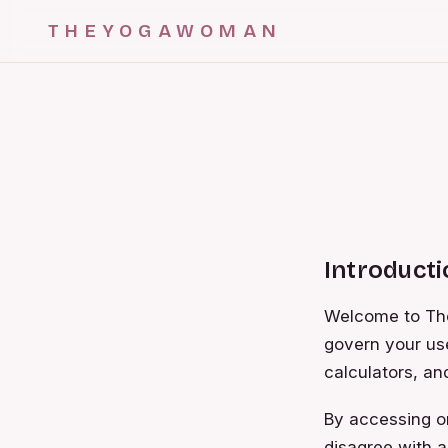
THEYOGAWOMAN
Introduct
Welcome to The
govern your us
calculators, and
By accessing or
disagree with a