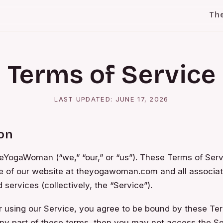
Th
Terms of Service
LAST UPDATED:
JUNE 17, 2026
ion
YogaWoman (“we,” “our,” or “us”). These Terms of Serv
e of our website at theyogawoman.com and all associat
 services (collectively, the “Service”).
 using our Service, you agree to be bound by these Ter
ny part of these terms, then you may not access the Se