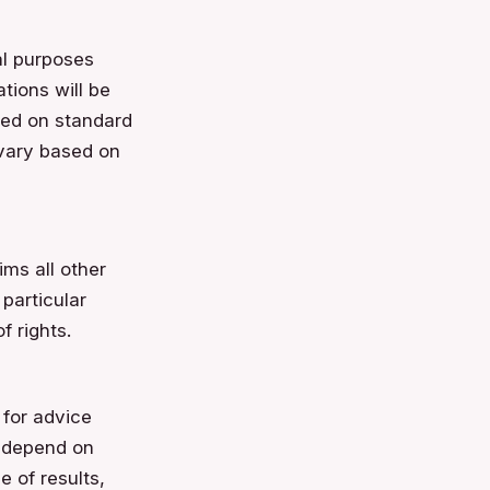
al purposes
tions will be
ased on standard
 vary based on
ms all other
 particular
f rights.
 for advice
s depend on
 of results,