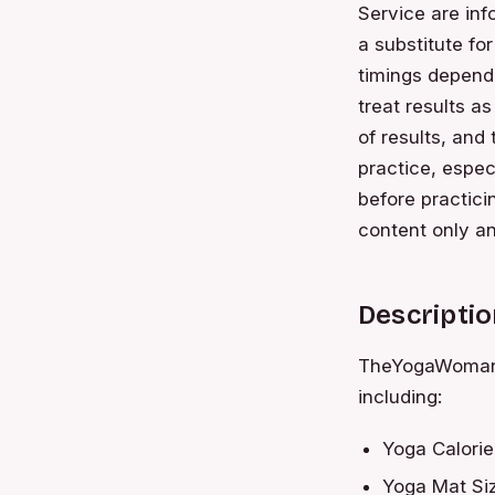
Service are inf
a substitute fo
timings depend
treat results a
of results, and
practice, espec
before practici
content only an
Descriptio
TheYogaWoman p
including:
Yoga Calorie
Yoga Mat Siz