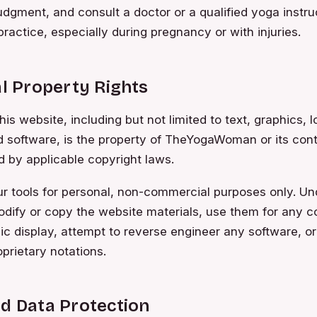
dgment, and consult a doctor or a qualified yoga instru
practice, especially during pregnancy or with injuries.
al Property Rights
his website, including but not limited to text, graphics, l
d software, is the property of TheYogaWoman or its cont
d by applicable copyright laws.
 tools for personal, non-commercial purposes only. Und
dify or copy the website materials, use them for any 
ic display, attempt to reverse engineer any software, 
oprietary notations.
nd Data Protection