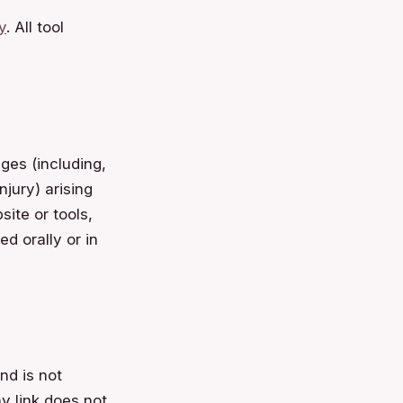
y
. All tool
ges (including,
njury) arising
ite or tools,
d orally or in
nd is not
ny link does not