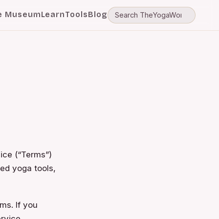
e Museum
Learn
Tools
Blog
ice (“Terms”)
ed yoga tools,
ms. If you
rvice.