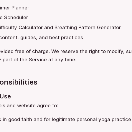
imer Planner
ce Scheduler
fficulty Calculator and Breathing Pattern Generator
content, guides, and best practices
rovided free of charge. We reserve the right to modify, s
 part of the Service at any time.
nsibilities
 Use
ols and website agree to:
s in good faith and for legitimate personal yoga practice