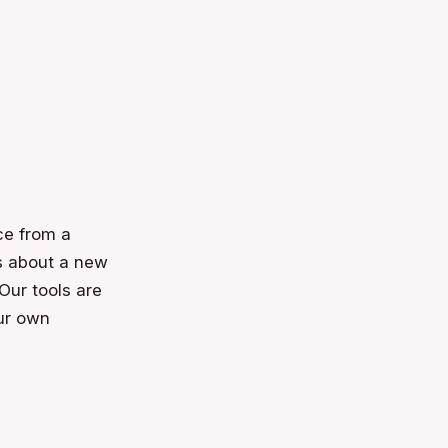
ce from a
ns about a new
 Our tools are
our own