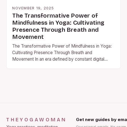
NOVEMBER 19, 2025
The Transformative Power of
Mindfulness in Yoga: Cultivating
Presence Through Breath and
Movement
The Transformative Power of Mindfulness in Yoga:
Cultivating Presence Through Breath and
Movement In an era defined by constant digital
stimulation and relentless pace, mindfulness…
THEYOGAWOMAN
Get new guides by emai
Occasional emails. No spam