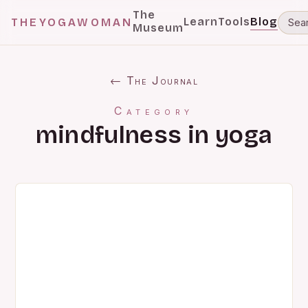
The
Learn
Tools
Blog
THEYOGAWOMAN
Museum
← The Journal
Category
mindfulness in yoga