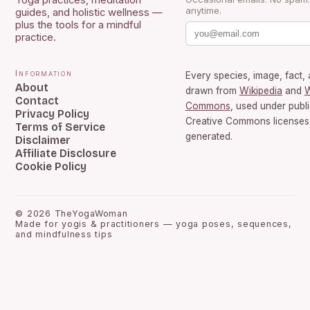
Yoga practices, meditation
anytime.
guides, and holistic wellness —
plus the tools for a mindful
practice.
Information
Every species, image, fact, 
About
drawn from
Wikipedia
and
W
Contact
Commons
, used under publ
Privacy Policy
Creative Commons licenses.
Terms of Service
generated.
Disclaimer
Affiliate Disclosure
Cookie Policy
©
2026
TheYogaWoman
Made for yogis & practitioners — yoga poses, sequences,
and mindfulness tips