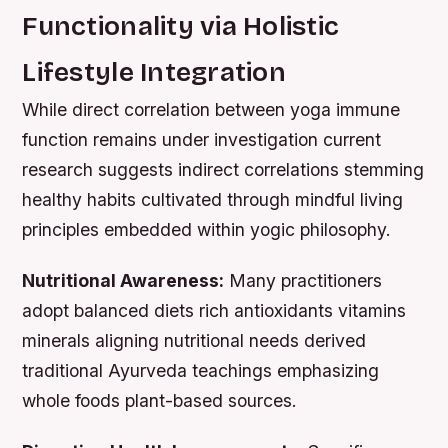
Functionality via Holistic
Lifestyle Integration
While direct correlation between yoga immune
function remains under investigation current
research suggests indirect correlations stemming
healthy habits cultivated through mindful living
principles embedded within yogic philosophy.
Nutritional Awareness:
Many practitioners
adopt balanced diets rich antioxidants vitamins
minerals aligning nutritional needs derived
traditional Ayurveda teachings emphasizing
whole foods plant-based sources.