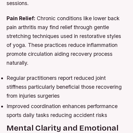
sessions.
Pain Relief:
Chronic conditions like lower back
pain arthritis may find relief through gentle
stretching techniques used in restorative styles
of yoga. These practices reduce inflammation
promote circulation aiding recovery process
naturally.
Regular practitioners report reduced joint
stiffness particularly beneficial those recovering
from injuries surgeries
Improved coordination enhances performance
sports daily tasks reducing accident risks
Mental Clarity and Emotional