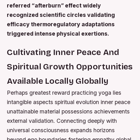
referred “afterburn” effect widely
recognized scientific circles validating
efficacy thermoregulatory adaptations
triggered intense physical exertions.
Cultivating Inner Peace And
Spiritual Growth Opportunities
Available Locally Globally
Perhaps greatest reward practicing yoga lies
intangible aspects spiritual evolution inner peace
unattainable material possessions achievements
external validation. Connecting deeply with
universal consciousness expands horizons
beyond ego boundaries fostering empathy global