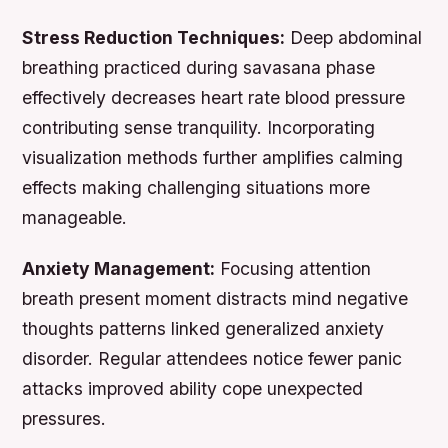
Stress Reduction Techniques:
Deep abdominal
breathing practiced during savasana phase
effectively decreases heart rate blood pressure
contributing sense tranquility. Incorporating
visualization methods further amplifies calming
effects making challenging situations more
manageable.
Anxiety Management:
Focusing attention
breath present moment distracts mind negative
thoughts patterns linked generalized anxiety
disorder. Regular attendees notice fewer panic
attacks improved ability cope unexpected
pressures.