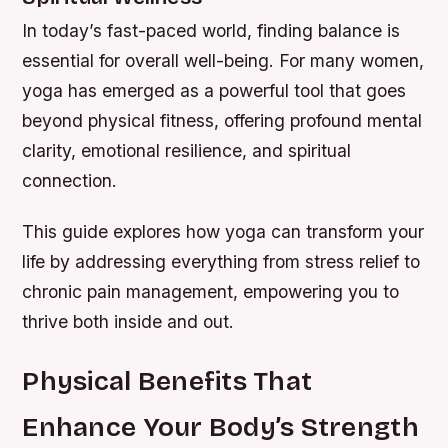
In today’s fast-paced world, finding balance is
essential for overall well-being. For many women,
yoga has emerged as a powerful tool that goes
beyond physical fitness, offering profound mental
clarity, emotional resilience, and spiritual
connection.
This guide explores how yoga can transform your
life by addressing everything from stress relief to
chronic pain management, empowering you to
thrive both inside and out.
Physical Benefits That
Enhance Your Body’s Strength