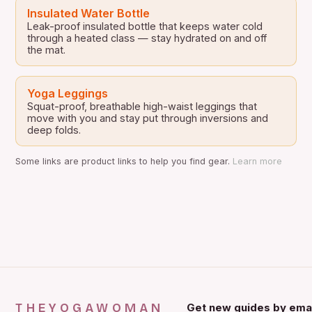
Insulated Water Bottle
Leak-proof insulated bottle that keeps water cold
through a heated class — stay hydrated on and off
the mat.
Yoga Leggings
Squat-proof, breathable high-waist leggings that
move with you and stay put through inversions and
deep folds.
Some links are product links to help you find gear.
Learn more
THEYOGAWOMAN
Get new guides by emai