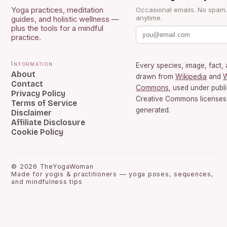
Yoga practices, meditation
Occasional emails. No spam
anytime.
guides, and holistic wellness —
plus the tools for a mindful
practice.
Information
Every species, image, fact, 
About
drawn from
Wikipedia
and
W
Contact
Commons
, used under publ
Privacy Policy
Creative Commons licenses.
Terms of Service
generated.
Disclaimer
Affiliate Disclosure
Cookie Policy
©
2026
TheYogaWoman
Made for yogis & practitioners — yoga poses, sequences,
and mindfulness tips