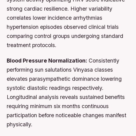
strong cardiac resilience. Higher variability
correlates lower incidence arrhythmias
hypertension episodes observed clinical trials
comparing control groups undergoing standard
treatment protocols.
Blood Pressure Normalization:
Consistently
performing sun salutations Vinyasa classes
elevates parasympathetic dominance lowering
systolic diastolic readings respectively.
Longitudinal analysis reveals sustained benefits
requiring minimum six months continuous
participation before noticeable changes manifest
physically.