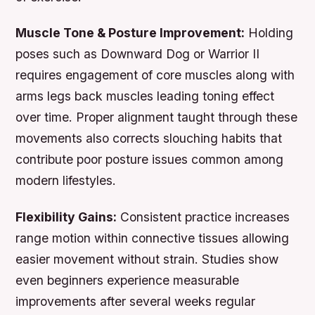
Muscle Tone & Posture Improvement:
Holding
poses such as Downward Dog or Warrior II
requires engagement of core muscles along with
arms legs back muscles leading toning effect
over time. Proper alignment taught through these
movements also corrects slouching habits that
contribute poor posture issues common among
modern lifestyles.
Flexibility Gains:
Consistent practice increases
range motion within connective tissues allowing
easier movement without strain. Studies show
even beginners experience measurable
improvements after several weeks regular