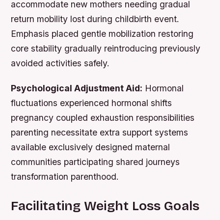
accommodate new mothers needing gradual
return mobility lost during childbirth event.
Emphasis placed gentle mobilization restoring
core stability gradually reintroducing previously
avoided activities safely.
Psychological Adjustment Aid:
Hormonal
fluctuations experienced hormonal shifts
pregnancy coupled exhaustion responsibilities
parenting necessitate extra support systems
available exclusively designed maternal
communities participating shared journeys
transformation parenthood.
Facilitating Weight Loss Goals