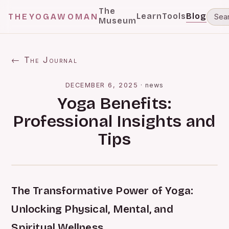
The
Learn
Tools
Blog
THEYOGAWOMAN
Museum
← The Journal
DECEMBER 6, 2025
·
news
Yoga Benefits:
Professional Insights and
Tips
The Transformative Power of Yoga:
Unlocking Physical, Mental, and
Spiritual Wellness