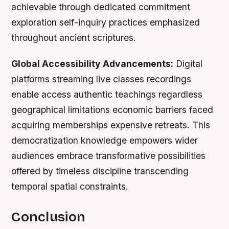
achievable through dedicated commitment
exploration self-inquiry practices emphasized
throughout ancient scriptures.
Global Accessibility Advancements:
Digital
platforms streaming live classes recordings
enable access authentic teachings regardless
geographical limitations economic barriers faced
acquiring memberships expensive retreats. This
democratization knowledge empowers wider
audiences embrace transformative possibilities
offered by timeless discipline transcending
temporal spatial constraints.
Conclusion