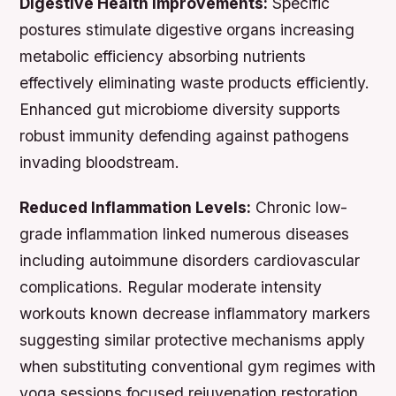
Digestive Health Improvements:
Specific
postures stimulate digestive organs increasing
metabolic efficiency absorbing nutrients
effectively eliminating waste products efficiently.
Enhanced gut microbiome diversity supports
robust immunity defending against pathogens
invading bloodstream.
Reduced Inflammation Levels:
Chronic low-
grade inflammation linked numerous diseases
including autoimmune disorders cardiovascular
complications. Regular moderate intensity
workouts known decrease inflammatory markers
suggesting similar protective mechanisms apply
when substituting conventional gym regimes with
yoga sessions focused rejuvenation restoration.