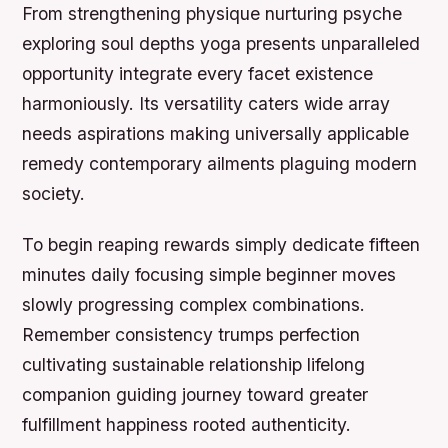
From strengthening physique nurturing psyche
exploring soul depths yoga presents unparalleled
opportunity integrate every facet existence
harmoniously. Its versatility caters wide array
needs aspirations making universally applicable
remedy contemporary ailments plaguing modern
society.
To begin reaping rewards simply dedicate fifteen
minutes daily focusing simple beginner moves
slowly progressing complex combinations.
Remember consistency trumps perfection
cultivating sustainable relationship lifelong
companion guiding journey toward greater
fulfillment happiness rooted authenticity.