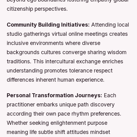
citizenship perspectives.
Community Building Initiatives:
Attending local
studio gatherings virtual online meetings creates
inclusive environments where diverse
backgrounds cultures converge sharing wisdom
traditions. This intercultural exchange enriches
understanding promotes tolerance respect
differences inherent human experience.
Personal Transformation Journeys:
Each
practitioner embarks unique path discovery
according their own pace rhythm preferences.
Whether seeking enlightenment purpose
meaning life subtle shift attitudes mindset