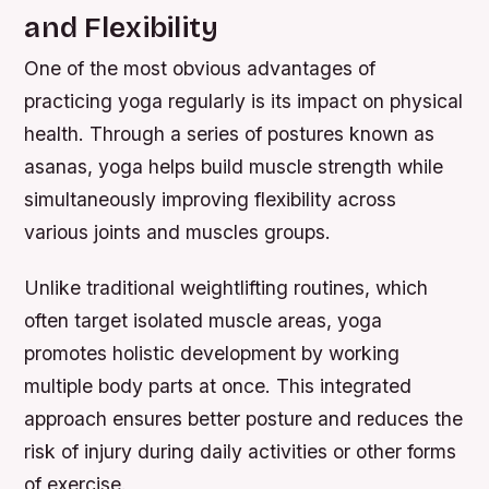
and Flexibility
One of the most obvious advantages of
practicing yoga regularly is its impact on physical
health. Through a series of postures known as
asanas, yoga helps build muscle strength while
simultaneously improving flexibility across
various joints and muscles groups.
Unlike traditional weightlifting routines, which
often target isolated muscle areas, yoga
promotes holistic development by working
multiple body parts at once. This integrated
approach ensures better posture and reduces the
risk of injury during daily activities or other forms
of exercise.