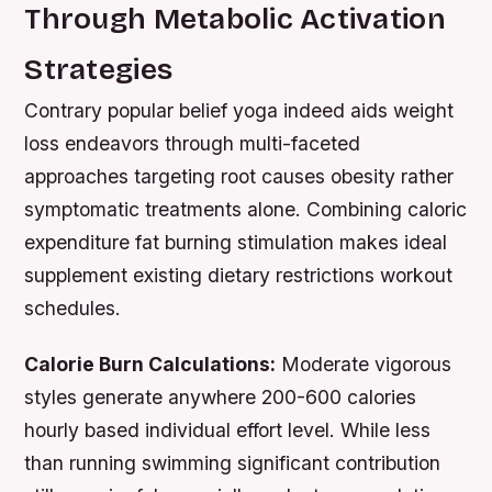
Through Metabolic Activation
Strategies
Contrary popular belief yoga indeed aids weight
loss endeavors through multi-faceted
approaches targeting root causes obesity rather
symptomatic treatments alone. Combining caloric
expenditure fat burning stimulation makes ideal
supplement existing dietary restrictions workout
schedules.
Calorie Burn Calculations:
Moderate vigorous
styles generate anywhere 200-600 calories
hourly based individual effort level. While less
than running swimming significant contribution