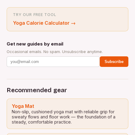
TRY OUR FREE TOOL
Yoga Calorie Calculator
→
Get new guides by email
Occasional emails. No spam. Unsubscribe anytime.
Subscribe
Recommended gear
Yoga Mat
Non-slip, cushioned yoga mat with reliable grip for
sweaty flows and floor work — the foundation of a
steady, comfortable practice.