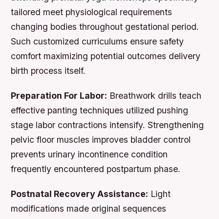
tailored meet physiological requirements
changing bodies throughout gestational period.
Such customized curriculums ensure safety
comfort maximizing potential outcomes delivery
birth process itself.
Preparation For Labor:
Breathwork drills teach
effective panting techniques utilized pushing
stage labor contractions intensify. Strengthening
pelvic floor muscles improves bladder control
prevents urinary incontinence condition
frequently encountered postpartum phase.
Postnatal Recovery Assistance:
Light
modifications made original sequences