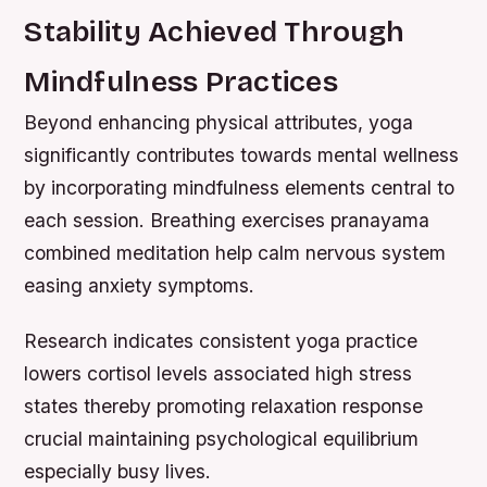
Stability Achieved Through
Mindfulness Practices
Beyond enhancing physical attributes, yoga
significantly contributes towards mental wellness
by incorporating mindfulness elements central to
each session. Breathing exercises pranayama
combined meditation help calm nervous system
easing anxiety symptoms.
Research indicates consistent yoga practice
lowers cortisol levels associated high stress
states thereby promoting relaxation response
crucial maintaining psychological equilibrium
especially busy lives.