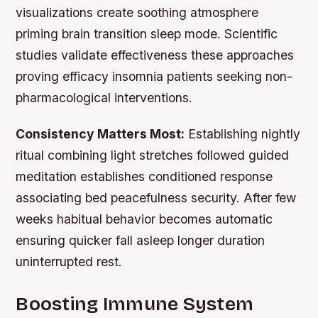
visualizations create soothing atmosphere
priming brain transition sleep mode. Scientific
studies validate effectiveness these approaches
proving efficacy insomnia patients seeking non-
pharmacological interventions.
Consistency Matters Most:
Establishing nightly
ritual combining light stretches followed guided
meditation establishes conditioned response
associating bed peacefulness security. After few
weeks habitual behavior becomes automatic
ensuring quicker fall asleep longer duration
uninterrupted rest.
Boosting Immune System