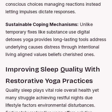
conscious choices managing reactions instead
letting impulses dictate responses.
Sustainable Coping Mechanisms:
Unlike
temporary fixes like substance use digital
detoxes yoga provides long-lasting tools address
underlying causes distress through intentional
living aligned values beliefs cherished ones.
Improving Sleep Quality With
Restorative Yoga Practices
Quality sleep plays vital role overall health yet
many struggle achieving restful nights due
lifestyle factors environmental disturbances.