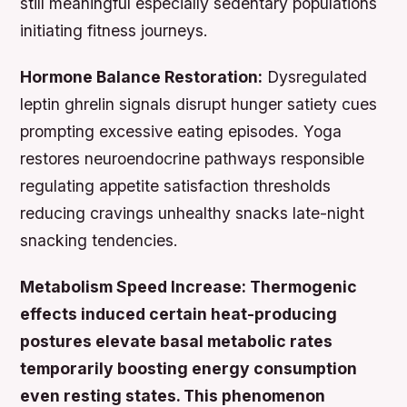
still meaningful especially sedentary populations
initiating fitness journeys.
Hormone Balance Restoration:
Dysregulated
leptin ghrelin signals disrupt hunger satiety cues
prompting excessive eating episodes. Yoga
restores neuroendocrine pathways responsible
regulating appetite satisfaction thresholds
reducing cravings unhealthy snacks late-night
snacking tendencies.
Metabolism Speed Increase: Thermogenic
effects induced certain heat-producing
postures elevate basal metabolic rates
temporarily boosting energy consumption
even resting states. This phenomenon