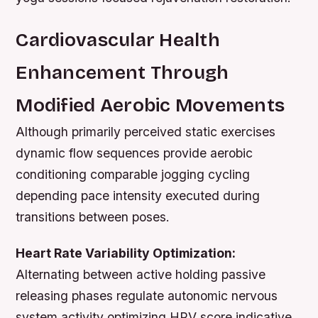
Cardiovascular Health
Enhancement Through
Modified Aerobic Movements
Although primarily perceived static exercises
dynamic flow sequences provide aerobic
conditioning comparable jogging cycling
depending pace intensity executed during
transitions between poses.
Heart Rate Variability Optimization:
Alternating between active holding passive
releasing phases regulate autonomic nervous
system activity optimizing HRV score indicative