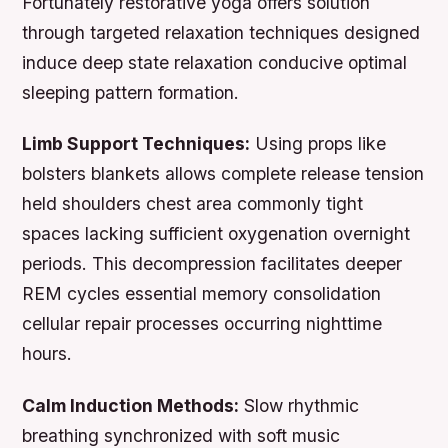
Fortunately restorative yoga offers solution
through targeted relaxation techniques designed
induce deep state relaxation conducive optimal
sleeping pattern formation.
Limb Support Techniques:
Using props like
bolsters blankets allows complete release tension
held shoulders chest area commonly tight
spaces lacking sufficient oxygenation overnight
periods. This decompression facilitates deeper
REM cycles essential memory consolidation
cellular repair processes occurring nighttime
hours.
Calm Induction Methods:
Slow rhythmic
breathing synchronized with soft music