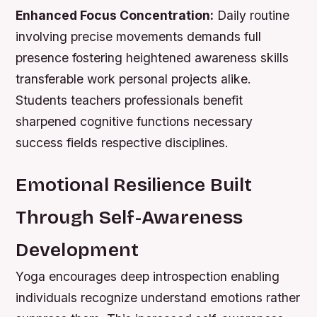
Enhanced Focus Concentration:
Daily routine
involving precise movements demands full
presence fostering heightened awareness skills
transferable work personal projects alike.
Students teachers professionals benefit
sharpened cognitive functions necessary
success fields respective disciplines.
Emotional Resilience Built
Through Self-Awareness
Development
Yoga encourages deep introspection enabling
individuals recognize understand emotions rather