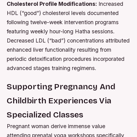
Cholesterol Profile Modifications:
Increased
HDL (“good”) cholesterol levels documented
following twelve-week intervention programs
featuring weekly hour-long Hatha sessions.
Decreased LDL (“bad”) concentrations attributed
enhanced liver functionality resulting from
periodic detoxification procedures incorporated
advanced stages training regimens.
Supporting Pregnancy And
Childbirth Experiences Via
Specialized Classes
Pregnant woman derive immense value
attending prenatal yoga workshops specifically