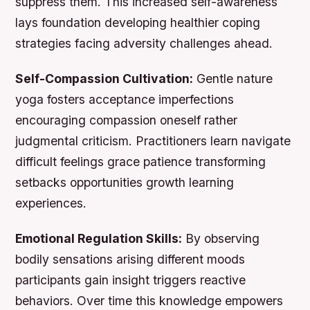
suppress them. This increased self-awareness
lays foundation developing healthier coping
strategies facing adversity challenges ahead.
Self-Compassion Cultivation:
Gentle nature
yoga fosters acceptance imperfections
encouraging compassion oneself rather
judgmental criticism. Practitioners learn navigate
difficult feelings grace patience transforming
setbacks opportunities growth learning
experiences.
Emotional Regulation Skills:
By observing
bodily sensations arising different moods
participants gain insight triggers reactive
behaviors. Over time this knowledge empowers