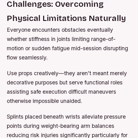
Challenges: Overcoming
Physical Limitations Naturally
Everyone encounters obstacles eventually
whether stiffness in joints limiting range-of-
motion or sudden fatigue mid-session disrupting
flow seamlessly.
Use props creatively—they aren’t meant merely
decorative purposes but serve functional roles
assisting safe execution difficult maneuvers
otherwise impossible unaided.
Splints placed beneath wrists alleviate pressure
points during weight-bearing arm balances
reducing risk injuries significantly particularly for