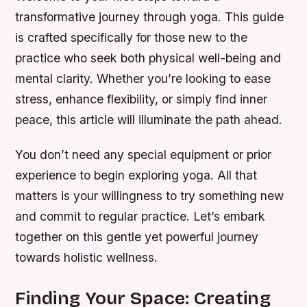
transformative journey through yoga. This guide
is crafted specifically for those new to the
practice who seek both physical well-being and
mental clarity. Whether you’re looking to ease
stress, enhance flexibility, or simply find inner
peace, this article will illuminate the path ahead.
You don’t need any special equipment or prior
experience to begin exploring yoga. All that
matters is your willingness to try something new
and commit to regular practice. Let’s embark
together on this gentle yet powerful journey
towards holistic wellness.
Finding Your Space: Creating