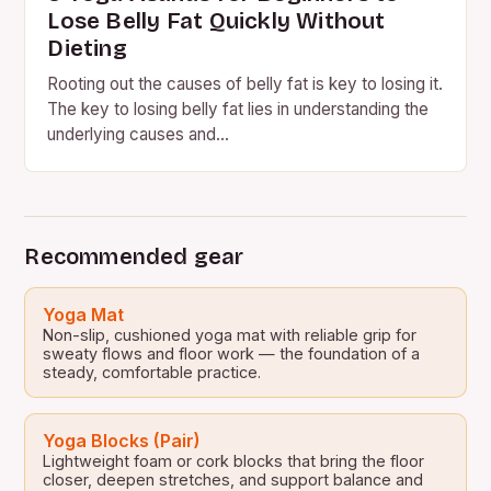
Lose Belly Fat Quickly Without
Dieting
Rooting out the causes of belly fat is key to losing it.
The key to losing belly fat lies in understanding the
underlying causes and…
Recommended gear
Yoga Mat
Non-slip, cushioned yoga mat with reliable grip for
sweaty flows and floor work — the foundation of a
steady, comfortable practice.
Yoga Blocks (Pair)
Lightweight foam or cork blocks that bring the floor
closer, deepen stretches, and support balance and