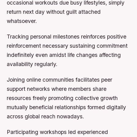
occasional workouts due busy lifestyles, simply
return next day without guilt attached
whatsoever.
Tracking personal milestones reinforces positive
reinforcement necessary sustaining commitment
indefinitely even amidst life changes affecting
availability regularly.
Joining online communities facilitates peer
support networks where members share
resources freely promoting collective growth
mutually beneficial relationships formed digitally
across global reach nowadays.
Participating workshops led experienced