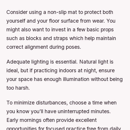
Consider using a non-slip mat to protect both
yourself and your floor surface from wear. You
might also want to invest in a few basic props
such as blocks and straps which help maintain
correct alignment during poses.
Adequate lighting is essential. Natural light is
ideal, but if practicing indoors at night, ensure
your space has enough illumination without being
too harsh.
To minimize disturbances, choose a time when
you know you’ll have uninterrupted minutes.
Early mornings often provide excellent
opportunities for focused practice free from daily