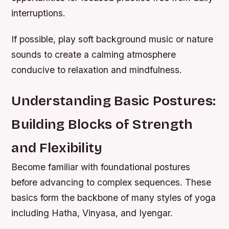
interruptions.
If possible, play soft background music or nature
sounds to create a calming atmosphere
conducive to relaxation and mindfulness.
Understanding Basic Postures:
Building Blocks of Strength
and Flexibility
Become familiar with foundational postures
before advancing to complex sequences. These
basics form the backbone of many styles of yoga
including Hatha, Vinyasa, and Iyengar.