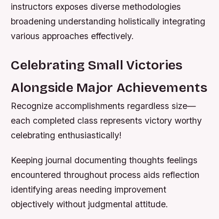
instructors exposes diverse methodologies
broadening understanding holistically integrating
various approaches effectively.
Celebrating Small Victories
Alongside Major Achievements
Recognize accomplishments regardless size—
each completed class represents victory worthy
celebrating enthusiastically!
Keeping journal documenting thoughts feelings
encountered throughout process aids reflection
identifying areas needing improvement
objectively without judgmental attitude.