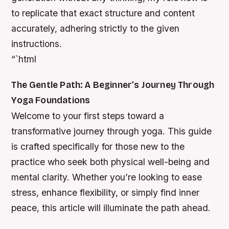
to replicate that exact structure and content
accurately, adhering strictly to the given
instructions.
“`html
The Gentle Path: A Beginner’s Journey Through
Yoga Foundations
Welcome to your first steps toward a
transformative journey through yoga. This guide
is crafted specifically for those new to the
practice who seek both physical well-being and
mental clarity. Whether you’re looking to ease
stress, enhance flexibility, or simply find inner
peace, this article will illuminate the path ahead.