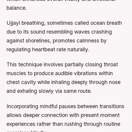
balance.
Ujjayi breathing,
sometimes called ocean breath
due to its sound resembling waves crashing
against shorelines, promotes calmness by
regulating heartbeat rate naturally.
This technique involves partially closing throat
muscles to produce audible vibrations within
chest cavity while inhaling deeply through nose
and exhaling slowly via same route.
Incorporating mindful pauses between transitions
allows deeper connection with present moment
experiences rather than rushing through routine