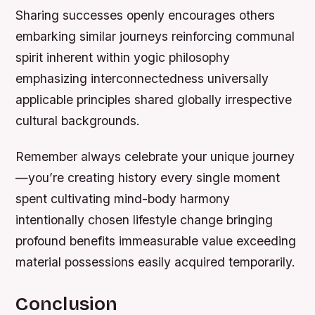
Sharing successes openly encourages others
embarking similar journeys reinforcing communal
spirit inherent within yogic philosophy
emphasizing interconnectedness universally
applicable principles shared globally irrespective
cultural backgrounds.
Remember always celebrate your unique journey
—you’re creating history every single moment
spent cultivating mind-body harmony
intentionally chosen lifestyle change bringing
profound benefits immeasurable value exceeding
material possessions easily acquired temporarily.
Conclusion