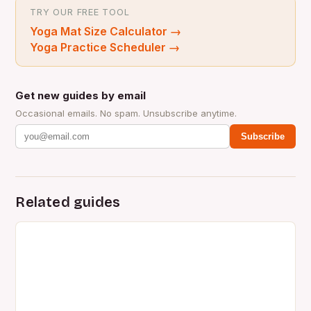
TRY OUR FREE TOOL
Yoga Mat Size Calculator
→
Yoga Practice Scheduler
→
Get new guides by email
Occasional emails. No spam. Unsubscribe anytime.
Subscribe
Related guides