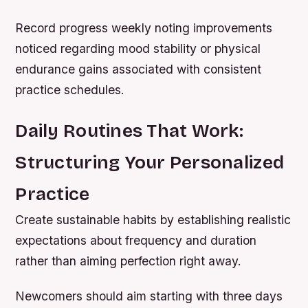
Record progress weekly noting improvements
noticed regarding mood stability or physical
endurance gains associated with consistent
practice schedules.
Daily Routines That Work:
Structuring Your Personalized
Practice
Create sustainable habits by establishing realistic
expectations about frequency and duration
rather than aiming perfection right away.
Newcomers should aim starting with three days