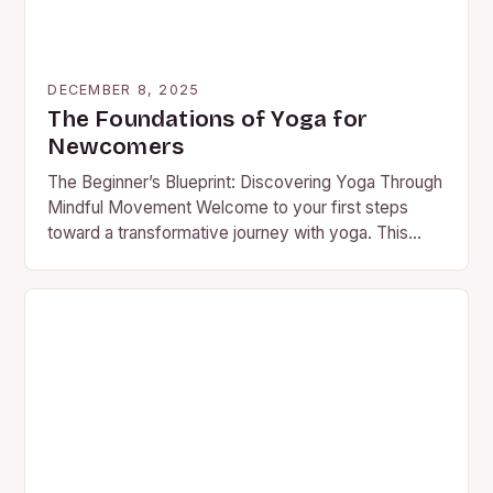
DECEMBER 8, 2025
The Foundations of Yoga for
Newcomers
The Beginner’s Blueprint: Discovering Yoga Through
Mindful Movement Welcome to your first steps
toward a transformative journey with yoga. This
guide is designed specifically for…