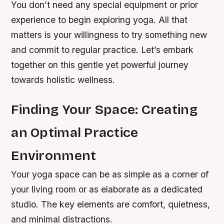
You don’t need any special equipment or prior
experience to begin exploring yoga. All that
matters is your willingness to try something new
and commit to regular practice. Let’s embark
together on this gentle yet powerful journey
towards holistic wellness.
Finding Your Space: Creating
an Optimal Practice
Environment
Your yoga space can be as simple as a corner of
your living room or as elaborate as a dedicated
studio. The key elements are comfort, quietness,
and minimal distractions.