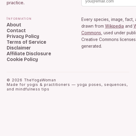
practice.
Information
Every species, image, fact, 
About
drawn from
Wikipedia
and
W
Contact
Commons
, used under publ
Privacy Policy
Creative Commons licenses.
Terms of Service
generated.
Disclaimer
Affiliate Disclosure
Cookie Policy
©
2026
TheYogaWoman
Made for yogis & practitioners — yoga poses, sequences,
and mindfulness tips