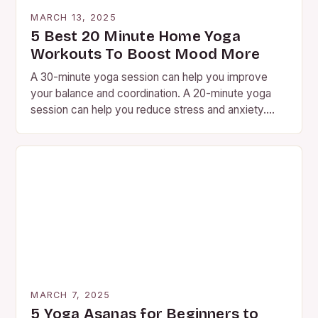
MARCH 13, 2025
5 Best 20 Minute Home Yoga
Workouts To Boost Mood More
A 30-minute yoga session can help you improve
your balance and coordination. A 20-minute yoga
session can help you reduce stress and anxiety.
Yoga is…
MARCH 7, 2025
5 Yoga Asanas for Beginners to