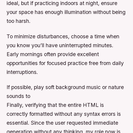
ideal, but if practicing indoors at night, ensure
your space has enough illumination without being
too harsh.
To minimize disturbances, choose a time when
you know you’ll have uninterrupted minutes.
Early mornings often provide excellent
opportunities for focused practice free from daily
interruptions.
If possible, play soft background music or nature
sounds to
Finally, verifying that the entire HTML is
correctly formatted without any syntax errors is
essential. Since the user requested immediate
generation without any thinking, my role now is