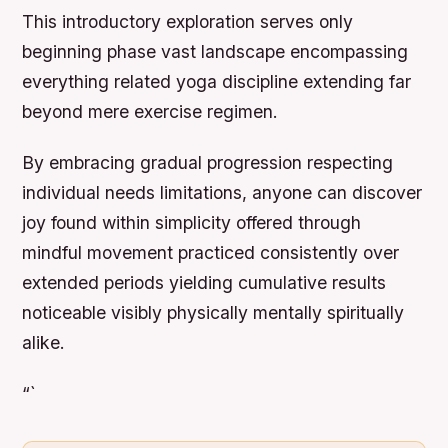
This introductory exploration serves only
beginning phase vast landscape encompassing
everything related yoga discipline extending far
beyond mere exercise regimen.
By embracing gradual progression respecting
individual needs limitations, anyone can discover
joy found within simplicity offered through
mindful movement practiced consistently over
extended periods yielding cumulative results
noticeable visibly physically mentally spiritually
alike.
“`