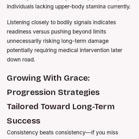
individuals lacking upper-body stamina currently.
Listening closely to bodily signals indicates
readiness versus pushing beyond limits
unnecessarily risking long-term damage
potentially requiring medical intervention later
down road.
Growing With Grace:
Progression Strategies
Tailored Toward Long-Term
Success
Consistency beats consistency—if you miss