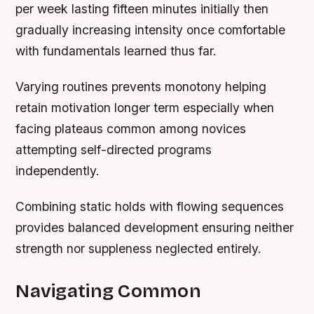
per week lasting fifteen minutes initially then
gradually increasing intensity once comfortable
with fundamentals learned thus far.
Varying routines prevents monotony helping
retain motivation longer term especially when
facing plateaus common among novices
attempting self-directed programs
independently.
Combining static holds with flowing sequences
provides balanced development ensuring neither
strength nor suppleness neglected entirely.
Navigating Common