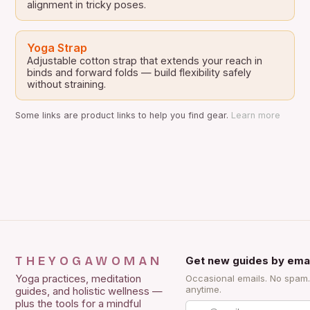
alignment in tricky poses.
Yoga Strap
Adjustable cotton strap that extends your reach in
binds and forward folds — build flexibility safely
without straining.
Some links are product links to help you find gear.
Learn more
THEYOGAWOMAN
Get new guides by emai
Yoga practices, meditation
Occasional emails. No spam
anytime.
guides, and holistic wellness —
plus the tools for a mindful