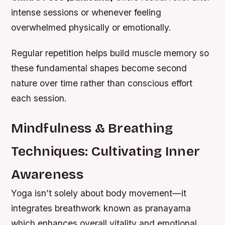
intense sessions or whenever feeling
overwhelmed physically or emotionally.
Regular repetition helps build muscle memory so
these fundamental shapes become second
nature over time rather than conscious effort
each session.
Mindfulness & Breathing
Techniques: Cultivating Inner
Awareness
Yoga isn’t solely about body movement—it
integrates breathwork known as pranayama
which enhances overall vitality and emotional