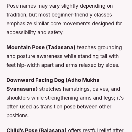
Pose names may vary slightly depending on
tradition, but most beginner-friendly classes
emphasize similar core movements designed for
accessibility and safety.
Mountain Pose (Tadasana)
teaches grounding
and posture awareness while standing tall with
feet hip-width apart and arms relaxed by sides.
Downward Facing Dog (Adho Mukha
Svanasana)
stretches hamstrings, calves, and
shoulders while strengthening arms and legs; it’s
often used as transition pose between other
positions.
Child’s Pose (Balasana)
offers restful relief after