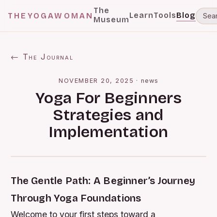
The
Learn
Tools
Blog
THEYOGAWOMAN
Museum
← The Journal
NOVEMBER 20, 2025
·
news
Yoga For Beginners
Strategies and
Implementation
The Gentle Path: A Beginner’s Journey
Through Yoga Foundations
Welcome to your first steps toward a