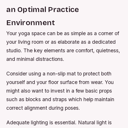
an Optimal Practice
Environment
Your yoga space can be as simple as a corner of
your living room or as elaborate as a dedicated
studio. The key elements are comfort, quietness,
and minimal distractions.
Consider using a non-slip mat to protect both
yourself and your floor surface from wear. You
might also want to invest in a few basic props
such as blocks and straps which help maintain
correct alignment during poses.
Adequate lighting is essential. Natural light is