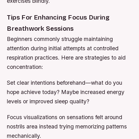
exercises blindly.
Tips For Enhancing Focus During
Breathwork Sessions
Beginners commonly struggle maintaining
attention during initial attempts at controlled
respiration practices. Here are strategies to aid
concentration:
Set clear intentions beforehand—what do you
hope achieve today? Maybe increased energy
levels or improved sleep quality?
Focus visualizations on sensations felt around
nostrils area instead trying memorizing patterns
mechanically.