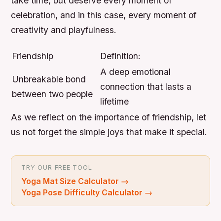
take time, but deserve every moment of
celebration, and in this case, every moment of
creativity and playfulness.
Friendship
Definition:
A deep emotional
Unbreakable bond
connection that lasts a
between two people
lifetime
As we reflect on the importance of friendship, let
us not forget the simple joys that make it special.
TRY OUR FREE TOOL
Yoga Mat Size Calculator
→
Yoga Pose Difficulty Calculator
→