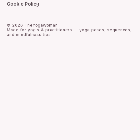
Cookie Policy
©
2026
TheYogaWoman
Made for yogis & practitioners — yoga poses, sequences,
and mindfulness tips