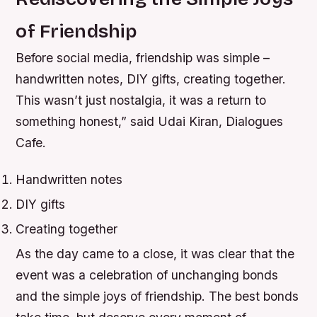
of Friendship
Before social media, friendship was simple –
handwritten notes, DIY gifts, creating together.
This wasn’t just nostalgia, it was a return to
something honest,” said Udai Kiran, Dialogues
Cafe.
Handwritten notes
DIY gifts
Creating together
As the day came to a close, it was clear that the
event was a celebration of unchanging bonds
and the simple joys of friendship. The best bonds