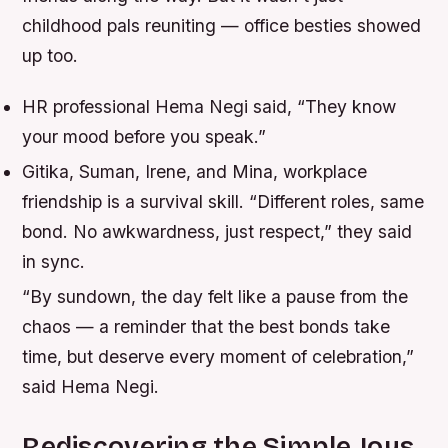
childhood pals reuniting — office besties showed
up too.
HR professional Hema Negi said, “They know
your mood before you speak.”
Gitika, Suman, Irene, and Mina, workplace
friendship is a survival skill. “Different roles, same
bond. No awkwardness, just respect,” they said
in sync.
“By sundown, the day felt like a pause from the
chaos — a reminder that the best bonds take
time, but deserve every moment of celebration,”
said Hema Negi.
Rediscovering the Simple Joys