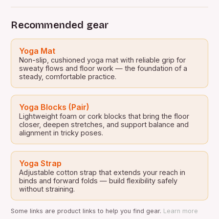
Recommended gear
Yoga Mat
Non-slip, cushioned yoga mat with reliable grip for
sweaty flows and floor work — the foundation of a
steady, comfortable practice.
Yoga Blocks (Pair)
Lightweight foam or cork blocks that bring the floor
closer, deepen stretches, and support balance and
alignment in tricky poses.
Yoga Strap
Adjustable cotton strap that extends your reach in
binds and forward folds — build flexibility safely
without straining.
Some links are product links to help you find gear.
Learn more