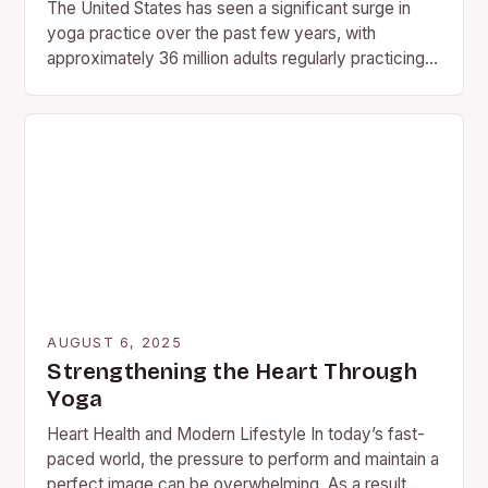
The United States has seen a significant surge in
yoga practice over the past few years, with
approximately 36 million adults regularly practicing
the ancient…
AUGUST 6, 2025
Strengthening the Heart Through
Yoga
Heart Health and Modern Lifestyle In today’s fast-
paced world, the pressure to perform and maintain a
perfect image can be overwhelming. As a result,