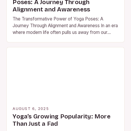
Poses: A Journey Through
Alignment and Awareness
The Transformative Power of Yoga Poses: A
Journey Through Alignment and Awareness In an era
where modern life often pulls us away from our
physical…
AUGUST 6, 2025
Yoga’s Growing Popularity: More
Than Just a Fad