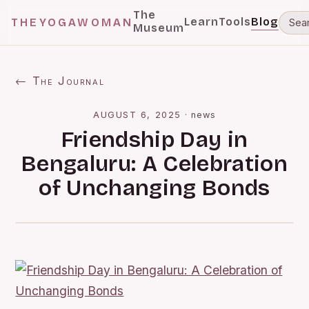
The
Learn
Tools
Blog
THEYOGAWOMAN
Museum
← The Journal
AUGUST 6, 2025
·
news
Friendship Day in
Bengaluru: A Celebration
of Unchanging Bonds