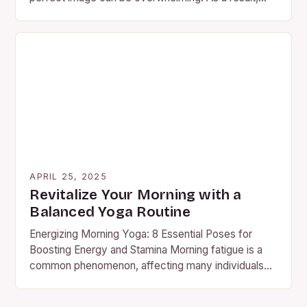
people…
APRIL 25, 2025
Revitalize Your Morning with a
Balanced Yoga Routine
Energizing Morning Yoga: 8 Essential Poses for
Boosting Energy and Stamina Morning fatigue is a
common phenomenon, affecting many individuals
worldwide. Instead of relying on…