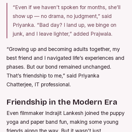
“Even if we haven’t spoken for months, she’ll
show up — no drama, no judgment,” said
Priyanka. “Bad day? I land up, we binge on
junk, and I leave lighter,” added Prajwala.
“Growing up and becoming adults together, my
best friend and I navigated life’s experiences and
phases. But our bond remained unchanged.
That’s friendship to me,” said Priyanka
Chatterjee, IT professional.
Friendship in the Modern Era
Even filmmaker Indrajit Lankesh joined the puppy
yoga and paper band fun, making some young
friends along the way. But it wasn’t just