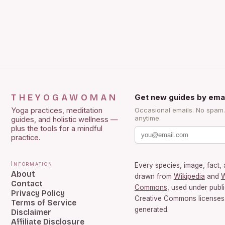
THEYOGAWOMAN
Get new guides by emai
Yoga practices, meditation
Occasional emails. No spam
anytime.
guides, and holistic wellness —
plus the tools for a mindful
practice.
Information
Every species, image, fact, 
About
drawn from
Wikipedia
and
W
Contact
Commons
, used under publ
Privacy Policy
Creative Commons licenses.
Terms of Service
generated.
Disclaimer
Affiliate Disclosure