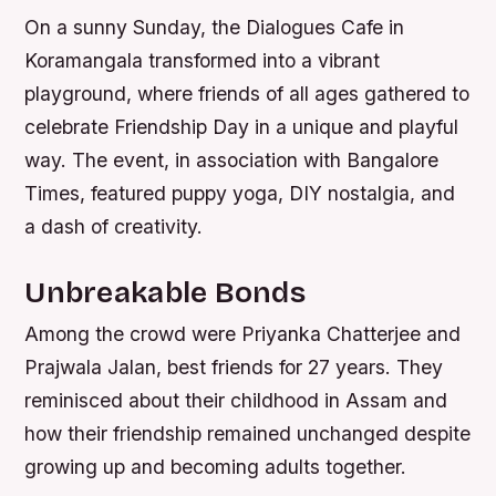
On a sunny Sunday, the Dialogues Cafe in
Koramangala transformed into a vibrant
playground, where friends of all ages gathered to
celebrate Friendship Day in a unique and playful
way. The event, in association with Bangalore
Times, featured puppy yoga, DIY nostalgia, and
a dash of creativity.
Unbreakable Bonds
Among the crowd were Priyanka Chatterjee and
Prajwala Jalan, best friends for 27 years. They
reminisced about their childhood in Assam and
how their friendship remained unchanged despite
growing up and becoming adults together.