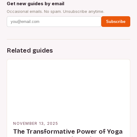
Get new guides by email
Occasional emails. No spam. Unsubscribe anytime.
Subscribe
Related guides
NOVEMBER 13, 2025
The Transformative Power of Yoga