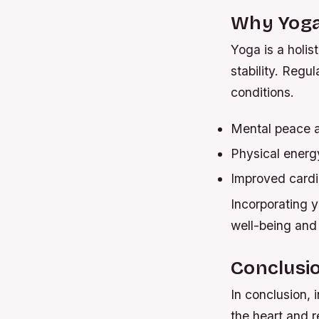
Why Yoga 
Yoga is a holis
stability. Regul
conditions.
Mental peace a
Physical energy
Improved cardi
Incorporating y
well-being and 
Conclusi
In conclusion, 
the heart and r