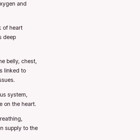
oxygen and
 of heart
s deep
he belly, chest,
s linked to
ssues.
us system,
 on the heart.
reathing,
 supply to the