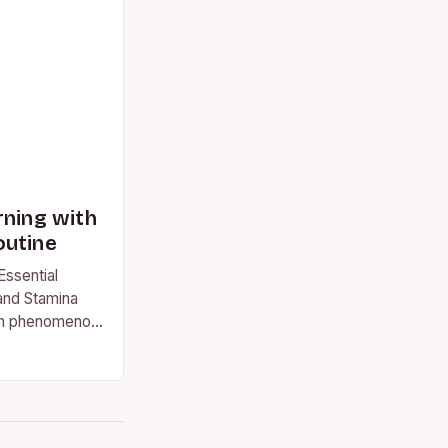
rning with
outine
Essential
and Stamina
on phenomenon,
worldwide.