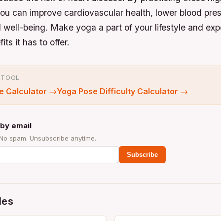
ou can improve cardiovascular health, lower blood pre
 well-being. Make yoga a part of your lifestyle and exp
ts it has to offer.
 TOOL
e Calculator
→
Yoga Pose Difficulty Calculator
→
by email
 No spam. Unsubscribe anytime.
Subscribe
des