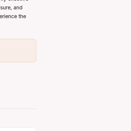
ssure, and
erience the