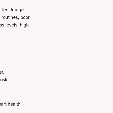
erfect image
 routines, poor
ss levels, high
er,
risk.
art health.