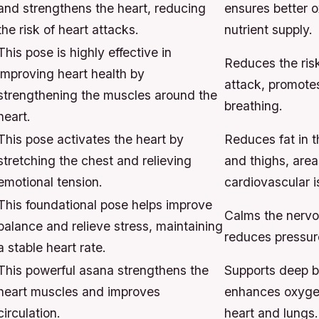
and strengthens the heart, reducing
ensures better 
the risk of heart attacks.
nutrient supply.
This pose is highly effective in
Reduces the risk
improving heart health by
attack, promote
strengthening the muscles around the
breathing.
heart.
This pose activates the heart by
Reduces fat in t
stretching the chest and relieving
and thighs, area
emotional tension.
cardiovascular i
This foundational pose helps improve
Calms the nervo
balance and relieve stress, maintaining
reduces pressure
a stable heart rate.
This powerful asana strengthens the
Supports deep b
heart muscles and improves
enhances oxygen
circulation.
heart and lungs.