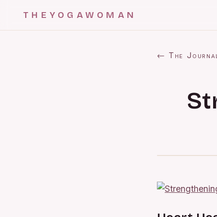
THEYOGAWOMAN
← The Journa
St