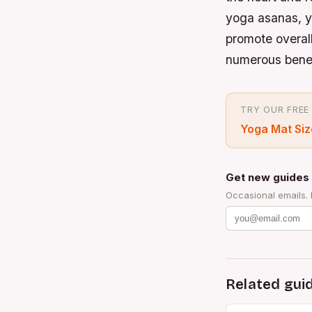
yoga asanas, y
promote overall
numerous benefi
TRY OUR FREE
Yoga Mat Siz
Get new guides 
Occasional emails.
Related gui