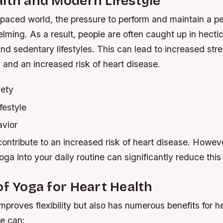
lth and Modern Lifestyle
-paced world, the pressure to perform and maintain a p
ming. As a result, people are often caught up in hectic
and sedentary lifestyles. This can lead to increased stre
 and an increased risk of heart disease.
iety
festyle
vior
ontribute to an increased risk of heart disease. Howev
oga into your daily routine can significantly reduce this 
of Yoga for Heart Health
mproves flexibility but also has numerous benefits for he
ce can: