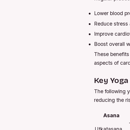
Lower blood pr
Reduce stress 
Improve cardio
Boost overall w
These benefits 
aspects of card
Key Yoga 
The following y
reducing the ri
Asana
Utkatasana