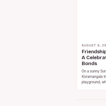
AUGUST 6, 2
Friendshi
A Celebra
Bonds
On a sunny Sun
Koramangala tr
playground, wh
gathered to ce