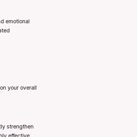
and emotional
lated
on your overall
tly strengthen
hly effective