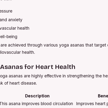
essure
and anxiety
vascular health
ell-being
are achieved through various yoga asanas that target d
iovascular health.
Asanas for Heart Health
oga asanas are highly effective in strengthening the he
sk of heart disease.
Description
Bene
This asana improves blood circulation
Improves heart p