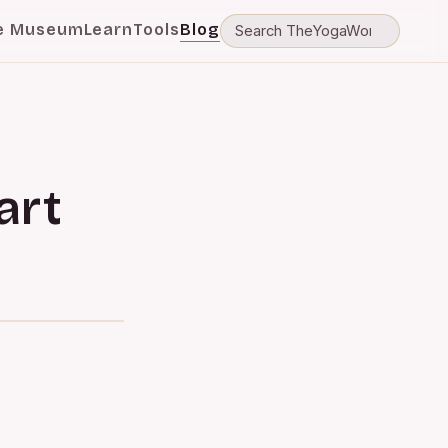
e Museum
Learn
Tools
Blog
art