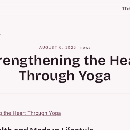
Th
l
AUGUST 6, 2025
·
news
rengthening the He
Through Yoga