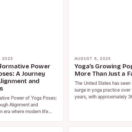
, 2025
AUGUST 6, 2025
formative Power
Yoga’s Growing Pop
oses: A Journey
More Than Just a F
lignment and
The United States has seen a
s
surge in yoga practice over
years, with approximately 36
ative Power of Yoga Poses:
regularly practicing the anc
ough Alignment and
n era where modern life
 away from our physical…