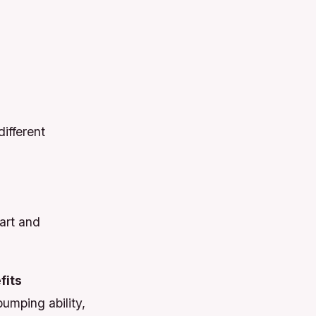
ifferent
art and
fits
umping ability,