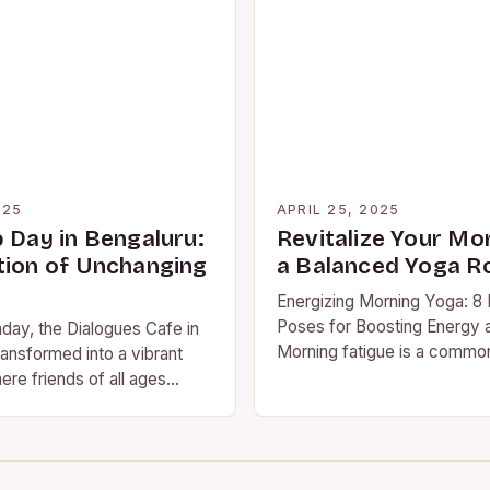
025
APRIL 25, 2025
p Day in Bengaluru:
Revitalize Your Mo
tion of Unchanging
a Balanced Yoga R
Energizing Morning Yoga: 8 
Poses for Boosting Energy 
day, the Dialogues Cafe in
Morning fatigue is a comm
ansformed into a vibrant
affecting many individuals 
ere friends of all ages
Instead of relying on…
lebrate Friendship Day in…