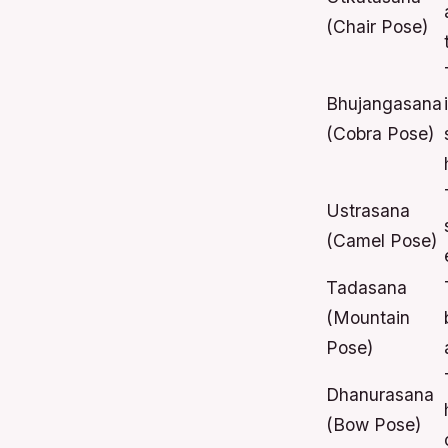
(Chair Pose)
Bhujangasana
(Cobra Pose)
Ustrasana
(Camel Pose)
Tadasana
(Mountain
Pose)
Dhanurasana
(Bow Pose)