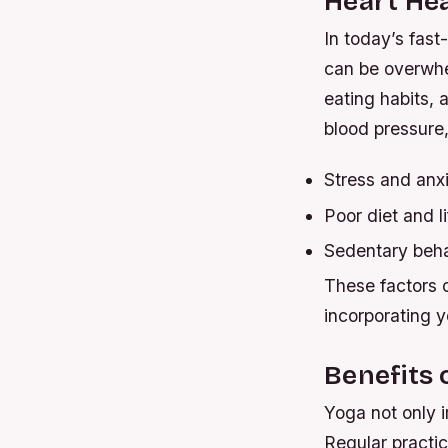
Heart Hea
In today’s fast
can be overwhel
eating habits, 
blood pressure,
Stress and anx
Poor diet and li
Sedentary beha
These factors c
incorporating y
Benefits 
Yoga not only i
Regular practi