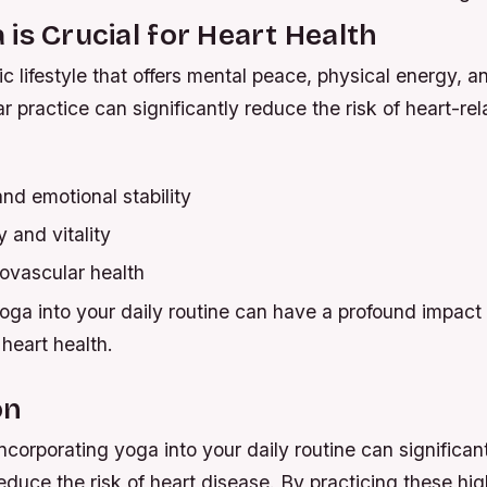
is Crucial for Heart Health
tic lifestyle that offers mental peace, physical energy, 
ar practice can significantly reduce the risk of heart-re
nd emotional stability
 and vitality
ovascular health
oga into your daily routine can have a profound impact 
heart health.
on
incorporating yoga into your daily routine can significan
educe the risk of heart disease. By practicing these hig