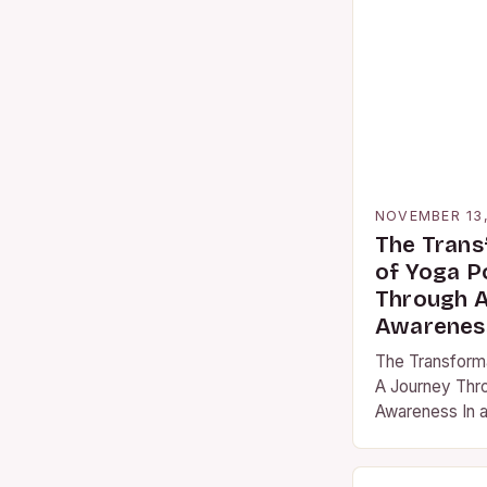
NOVEMBER 13
The Trans
of Yoga P
Through A
Awarenes
The Transform
A Journey Thr
Awareness In a
often pulls us