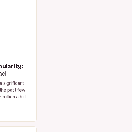
ularity:
ad
 significant
 the past few
 million adults
ient…