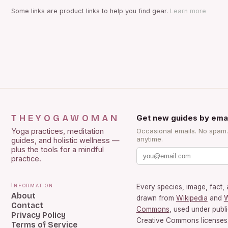
Some links are product links to help you find gear.
Learn more
THEYOGAWOMAN
Get new guides by emai
Yoga practices, meditation
Occasional emails. No spam
anytime.
guides, and holistic wellness —
plus the tools for a mindful
practice.
Information
Every species, image, fact, 
About
drawn from
Wikipedia
and
W
Contact
Commons
, used under publ
Privacy Policy
Creative Commons licenses.
Terms of Service