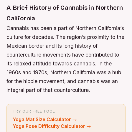
A Brief History of Cannabis in Northern
California
Cannabis has been a part of Northern California’s
culture for decades. The region’s proximity to the
Mexican border and its long history of
counterculture movements have contributed to
its relaxed attitude towards cannabis. In the
1960s and 1970s, Northern California was a hub
for the hippie movement, and cannabis was an
integral part of that counterculture.
TRY OUR FREE TOOL
Yoga Mat Size Calculator
→
Yoga Pose Difficulty Calculator
→