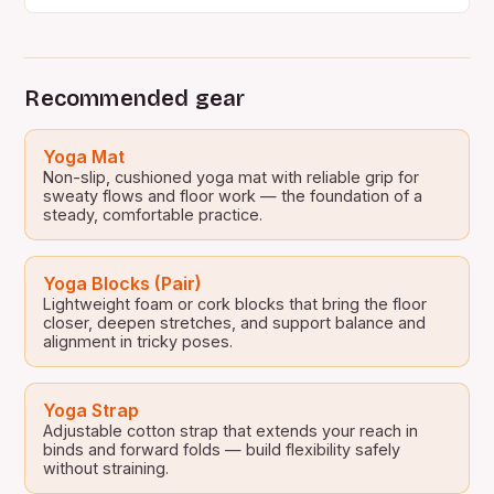
people…
Recommended gear
Yoga Mat
Non-slip, cushioned yoga mat with reliable grip for
sweaty flows and floor work — the foundation of a
steady, comfortable practice.
Yoga Blocks (Pair)
Lightweight foam or cork blocks that bring the floor
closer, deepen stretches, and support balance and
alignment in tricky poses.
Yoga Strap
Adjustable cotton strap that extends your reach in
binds and forward folds — build flexibility safely
without straining.