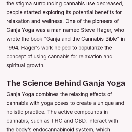
the stigma surrounding cannabis use decreased,
people started exploring its potential benefits for
relaxation and wellness. One of the pioneers of
Ganja Yoga was a man named Steve Hager, who
wrote the book “Ganja and the Cannabis Bible” in
1994. Hager’s work helped to popularize the
concept of using cannabis for relaxation and
spiritual growth.
The Science Behind Ganja Yoga
Ganja Yoga combines the relaxing effects of
cannabis with yoga poses to create a unique and
holistic practice. The active compounds in
cannabis, such as THC and CBD, interact with
the body’s endocannabinoid system, which