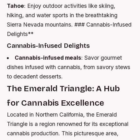
Tahoe
: Enjoy outdoor activities like skiing,
hiking, and water sports in the breathtaking
Sierra Nevada mountains. ### Cannabis-Infused
Delights**
Cannabis-Infused Delights
Cannabis-infused meals
: Savor gourmet
dishes infused with cannabis, from savory stews
to decadent desserts.
The Emerald Triangle: A Hub
for Cannabis Excellence
Located in Northern California, the Emerald
Triangle is a region renowned for its exceptional
cannabis production. This picturesque area,