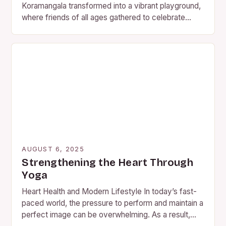
Koramangala transformed into a vibrant playground,
where friends of all ages gathered to celebrate
Friendship Day in…
AUGUST 6, 2025
Strengthening the Heart Through
Yoga
Heart Health and Modern Lifestyle In today’s fast-
paced world, the pressure to perform and maintain a
perfect image can be overwhelming. As a result,