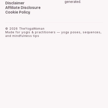
generated.
Disclaimer
Affiliate Disclosure
Cookie Policy
©
2026
TheYogaWoman
Made for yogis & practitioners — yoga poses, sequences,
and mindfulness tips