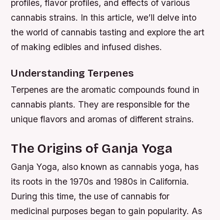
profiles, flavor profiles, and effects of various
cannabis strains. In this article, we’ll delve into
the world of cannabis tasting and explore the art
of making edibles and infused dishes.
Understanding Terpenes
Terpenes are the aromatic compounds found in
cannabis plants. They are responsible for the
unique flavors and aromas of different strains.
The Origins of Ganja Yoga
Ganja Yoga, also known as cannabis yoga, has
its roots in the 1970s and 1980s in California.
During this time, the use of cannabis for
medicinal purposes began to gain popularity. As