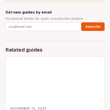
Get new guides by email
Occasional emails. No spam. Unsubscribe anytime.
Subscribe
Related guides
NOVEMBER 13, 2025