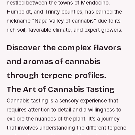
nestled between the towns of Mendocino,
Humboldt, and Trinity counties, has earned the
nickname “Napa Valley of cannabis” due to its
rich soil, favorable climate, and expert growers.
Discover the complex flavors
and aromas of cannabis
through terpene profiles.
The Art of Cannabis Tasting
Cannabis tasting is a sensory experience that
requires attention to detail and a willingness to
explore the nuances of the plant. It’s a journey
that involves understanding the different terpene