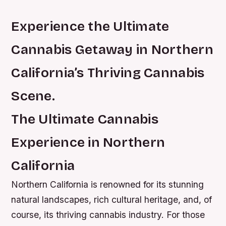
Experience the Ultimate
Cannabis Getaway in Northern
California’s Thriving Cannabis
Scene.
The Ultimate Cannabis
Experience in Northern
California
Northern California is renowned for its stunning
natural landscapes, rich cultural heritage, and, of
course, its thriving cannabis industry. For those