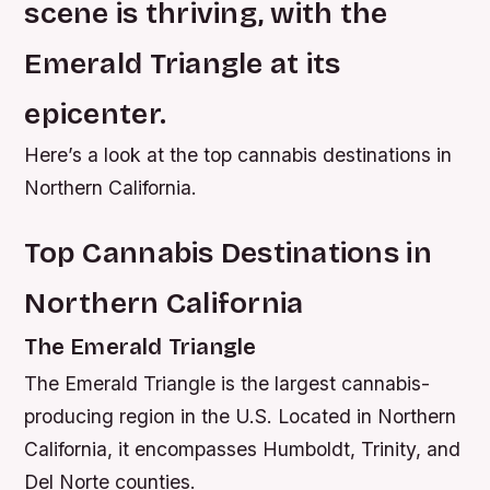
scene is thriving, with the
Emerald Triangle at its
epicenter.
Here’s a look at the top cannabis destinations in
Northern California.
Top Cannabis Destinations in
Northern California
The Emerald Triangle
The Emerald Triangle is the largest cannabis-
producing region in the U.S. Located in Northern
California, it encompasses Humboldt, Trinity, and
Del Norte counties.