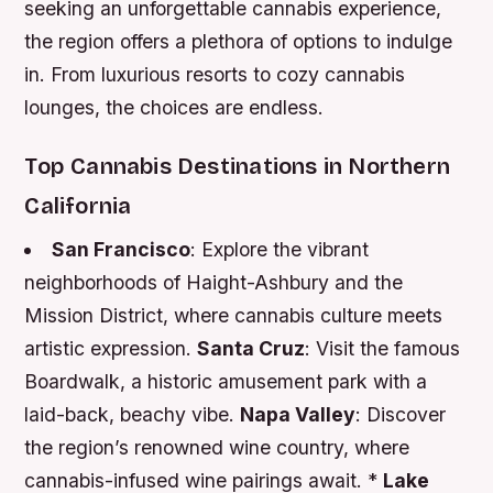
seeking an unforgettable cannabis experience,
the region offers a plethora of options to indulge
in. From luxurious resorts to cozy cannabis
lounges, the choices are endless.
Top Cannabis Destinations in Northern
California
San Francisco
: Explore the vibrant
neighborhoods of Haight-Ashbury and the
Mission District, where cannabis culture meets
artistic expression.
Santa Cruz
: Visit the famous
Boardwalk, a historic amusement park with a
laid-back, beachy vibe.
Napa Valley
: Discover
the region’s renowned wine country, where
cannabis-infused wine pairings await. *
Lake