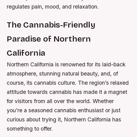
regulates pain, mood, and relaxation.
The Cannabis-Friendly
Paradise of Northern
California
Northern California is renowned for its laid-back
atmosphere, stunning natural beauty, and, of
course, its cannabis culture. The region’s relaxed
attitude towards cannabis has made it a magnet
for visitors from all over the world. Whether
you’re a seasoned cannabis enthusiast or just
curious about trying it, Northern California has
something to offer.