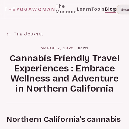
The
Learn
Tools
Blog
THEYOGAWOMAN
Museum
← The Journal
MARCH 7, 2025
·
news
Cannabis Friendly Travel
Experiences : Embrace
Wellness and Adventure
in Northern California
Northern California’s cannabis