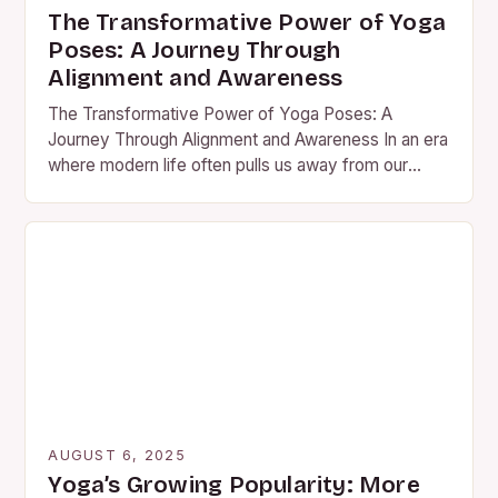
The Transformative Power of Yoga
Poses: A Journey Through
Alignment and Awareness
The Transformative Power of Yoga Poses: A
Journey Through Alignment and Awareness In an era
where modern life often pulls us away from our
physical…
AUGUST 6, 2025
Yoga’s Growing Popularity: More