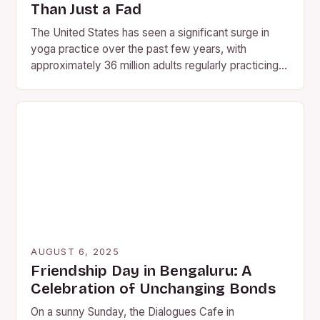
Than Just a Fad
The United States has seen a significant surge in
yoga practice over the past few years, with
approximately 36 million adults regularly practicing
the ancient…
AUGUST 6, 2025
Friendship Day in Bengaluru: A
Celebration of Unchanging Bonds
On a sunny Sunday, the Dialogues Cafe in