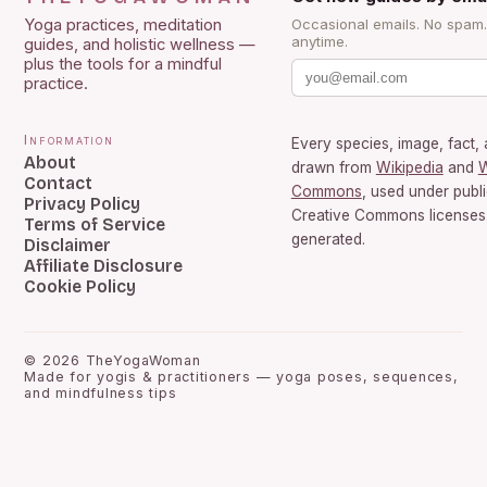
Yoga practices, meditation
Occasional emails. No spam
anytime.
guides, and holistic wellness —
plus the tools for a mindful
practice.
Information
Every species, image, fact, 
About
drawn from
Wikipedia
and
W
Contact
Commons
, used under publ
Privacy Policy
Creative Commons licenses.
Terms of Service
generated.
Disclaimer
Affiliate Disclosure
Cookie Policy
©
2026
TheYogaWoman
Made for yogis & practitioners — yoga poses, sequences,
and mindfulness tips