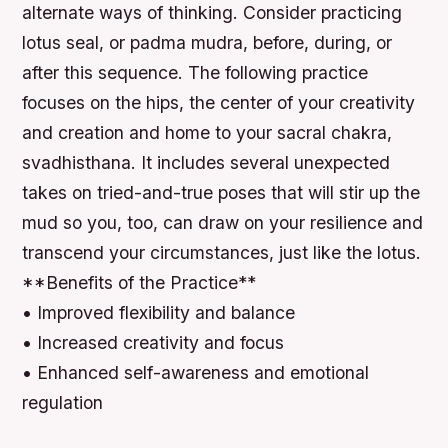
alternate ways of thinking. Consider practicing
lotus seal, or padma mudra, before, during, or
after this sequence. The following practice
focuses on the hips, the center of your creativity
and creation and home to your sacral chakra,
svadhisthana. It includes several unexpected
takes on tried-and-true poses that will stir up the
mud so you, too, can draw on your resilience and
transcend your circumstances, just like the lotus.
**Benefits of the Practice**
• Improved flexibility and balance
• Increased creativity and focus
• Enhanced self-awareness and emotional
regulation