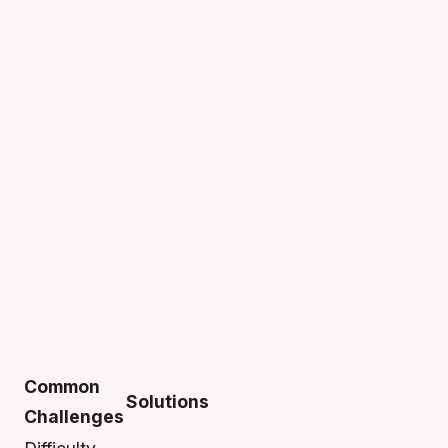
Common
Solutions
Challenges