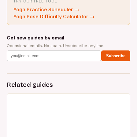
TRY OUR FREE TOOL
Yoga Practice Scheduler
→
Yoga Pose Difficulty Calculator
→
Get new guides by email
Occasional emails. No spam. Unsubscribe anytime.
Subscribe
Related guides