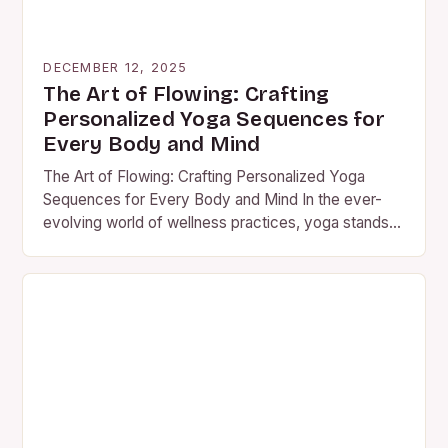
DECEMBER 12, 2025
The Art of Flowing: Crafting
Personalized Yoga Sequences for
Every Body and Mind
The Art of Flowing: Crafting Personalized Yoga
Sequences for Every Body and Mind In the ever-
evolving world of wellness practices, yoga stands
out as an…