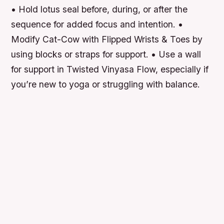
• Hold lotus seal before, during, or after the
sequence for added focus and intention. •
Modify Cat-Cow with Flipped Wrists & Toes by
using blocks or straps for support. • Use a wall
for support in Twisted Vinyasa Flow, especially if
you’re new to yoga or struggling with balance.