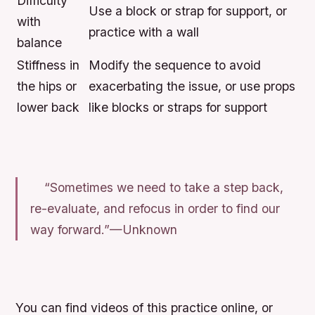
Difficulty
Use a block or strap for support, or
with
practice with a wall
balance
Stiffness in
Modify the sequence to avoid
the hips or
exacerbating the issue, or use props
lower back
like blocks or straps for support
“Sometimes we need to take a step back,
re-evaluate, and refocus in order to find our
way forward.”—Unknown
You can find videos of this practice online, or