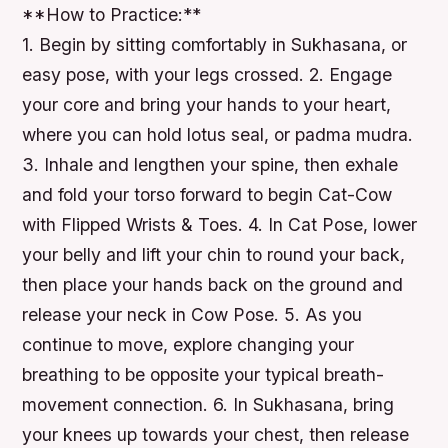
**How to Practice:**
1. Begin by sitting comfortably in Sukhasana, or
easy pose, with your legs crossed. 2. Engage
your core and bring your hands to your heart,
where you can hold lotus seal, or padma mudra.
3. Inhale and lengthen your spine, then exhale
and fold your torso forward to begin Cat-Cow
with Flipped Wrists & Toes. 4. In Cat Pose, lower
your belly and lift your chin to round your back,
then place your hands back on the ground and
release your neck in Cow Pose. 5. As you
continue to move, explore changing your
breathing to be opposite your typical breath-
movement connection. 6. In Sukhasana, bring
your knees up towards your chest, then release