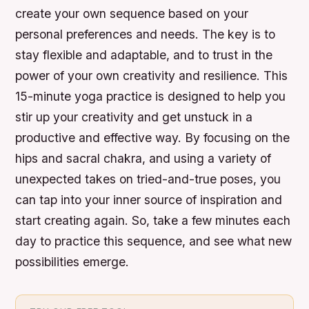
create your own sequence based on your
personal preferences and needs. The key is to
stay flexible and adaptable, and to trust in the
power of your own creativity and resilience. This
15-minute yoga practice is designed to help you
stir up your creativity and get unstuck in a
productive and effective way. By focusing on the
hips and sacral chakra, and using a variety of
unexpected takes on tried-and-true poses, you
can tap into your inner source of inspiration and
start creating again. So, take a few minutes each
day to practice this sequence, and see what new
possibilities emerge.