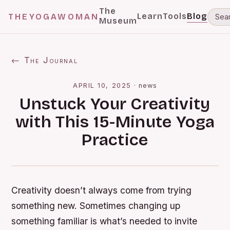
The
Learn
Tools
Blog
THEYOGAWOMAN
Museum
← The Journal
APRIL 10, 2025
·
news
Unstuck Your Creativity
with This 15-Minute Yoga
Practice
Creativity doesn’t always come from trying
something new. Sometimes changing up
something familiar is what’s needed to invite