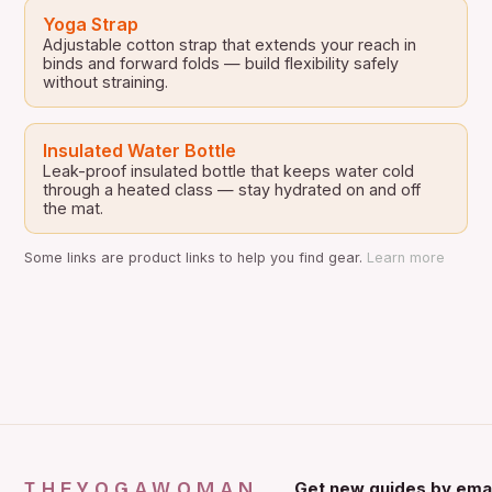
Yoga Strap
Adjustable cotton strap that extends your reach in
binds and forward folds — build flexibility safely
without straining.
Insulated Water Bottle
Leak-proof insulated bottle that keeps water cold
through a heated class — stay hydrated on and off
the mat.
Some links are product links to help you find gear.
Learn more
THEYOGAWOMAN
Get new guides by emai