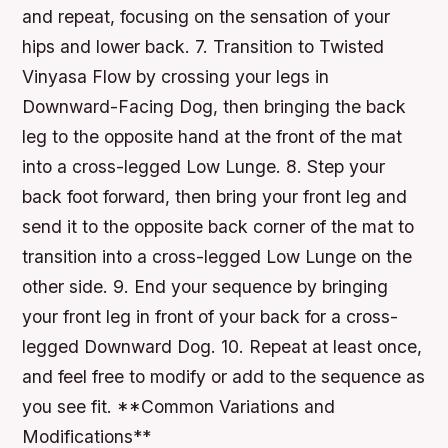
and repeat, focusing on the sensation of your
hips and lower back. 7. Transition to Twisted
Vinyasa Flow by crossing your legs in
Downward-Facing Dog, then bringing the back
leg to the opposite hand at the front of the mat
into a cross-legged Low Lunge. 8. Step your
back foot forward, then bring your front leg and
send it to the opposite back corner of the mat to
transition into a cross-legged Low Lunge on the
other side. 9. End your sequence by bringing
your front leg in front of your back for a cross-
legged Downward Dog. 10. Repeat at least once,
and feel free to modify or add to the sequence as
you see fit. **Common Variations and
Modifications**