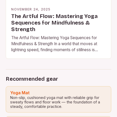
NOVEMBER 24, 2025
The Artful Flow: Mastering Yoga
Sequences for Mindfulness &
Strength
The Artful Flow: Mastering Yoga Sequences for
Mindfulness & Strength In a world that moves at
lightning speed, finding moments of stillness is
essential for…
Recommended gear
Yoga Mat
Non-slip, cushioned yoga mat with reliable grip for
sweaty flows and floor work — the foundation of a
steady, comfortable practice.